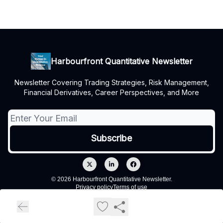
Harbourfront Quantitative Newsletter
Newsletter Covering Trading Strategies, Risk Management,
Financial Derivatives, Career Perspectives, and More
© 2026 Harbourfront Quantitative Newsletter.
Privacy policy
Terms of use
Powered by beehiiv