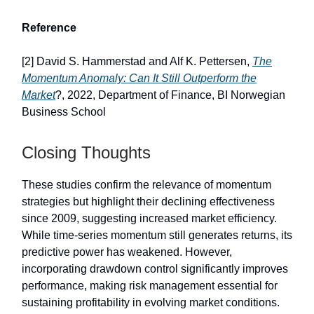
Reference
[2] David S. Hammerstad and Alf K. Pettersen,
The
Momentum Anomaly: Can It Still Outperform the
Market
?, 2022, Department of Finance, BI Norwegian
Business School
Closing Thoughts
These studies confirm the relevance of momentum
strategies but highlight their declining effectiveness
since 2009, suggesting increased market efficiency.
While time-series momentum still generates returns, its
predictive power has weakened. However,
incorporating drawdown control significantly improves
performance, making risk management essential for
sustaining profitability in evolving market conditions.