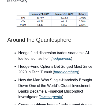
respectively.
Around the Quantosphere
Hedge fund dispersion trades soar amid AI-
fuelled tech sell-off (
hedgeweek
)
Hedge-Fund Options Bet Surged Most Since
2020 in Tech Tumult (
bnnbloomberg
)
How the Man Who Single-Handedly Brought
Down One of the World's Oldest Investment
Banks Became a Financial Misconduct
Investigator (
investorpedia
)
Computer-driven hedge funds surged during