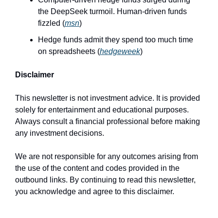
the DeepSeek turmoil. Human-driven funds
fizzled (
msn
)
Hedge funds admit they spend too much time
on spreadsheets (
hedgeweek
)
Disclaimer
This newsletter is not investment advice. It is provided
solely for entertainment and educational purposes.
Always consult a financial professional before making
any investment decisions.
We are not responsible for any outcomes arising from
the use of the content and codes provided in the
outbound links. By continuing to read this newsletter,
you acknowledge and agree to this disclaimer.