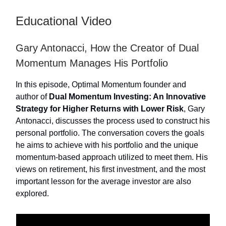
Educational Video
Gary Antonacci, How the Creator of Dual
Momentum Manages His Portfolio
In this episode, Optimal Momentum founder and
author of
Dual Momentum Investing: An Innovative
Strategy for Higher Returns with Lower Risk
, Gary
Antonacci, discusses the process used to construct his
personal portfolio. The conversation covers the goals
he aims to achieve with his portfolio and the unique
momentum-based approach utilized to meet them. His
views on retirement, his first investment, and the most
important lesson for the average investor are also
explored.