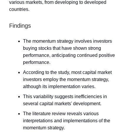
various markets, from developing to developed
countries.
Findings
The momentum strategy involves investors
buying stocks that have shown strong
performance, anticipating continued positive
performance.
According to the study, most capital market
investors employ the momentum strategy,
although its implementation varies.
This variability suggests inefficiencies in
several capital markets' development.
The literature review reveals various
interpretations and implementations of the
momentum strategy.