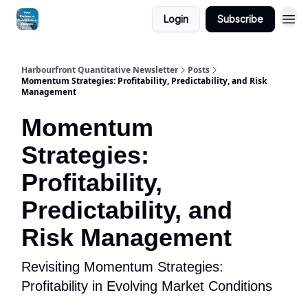
Login
Subscribe
Harbourfront Quantitative Newsletter
Posts
Momentum Strategies: Profitability, Predictability, and Risk
Management
Momentum
Strategies:
Profitability,
Predictability, and
Risk Management
Revisiting Momentum Strategies:
Profitability in Evolving Market Conditions