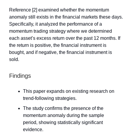
Reference [2] examined whether the momentum
anomaly still exists in the financial markets these days.
Specifically, it analyzed the performance of a
momentum trading strategy where we determined
each asset’s excess return over the past 12 months. If
the return is positive, the financial instrument is
bought, and if negative, the financial instrument is
sold.
Findings
This paper expands on existing research on
trend-following strategies.
The study confirms the presence of the
momentum anomaly during the sample
period, showing statistically significant
evidence.