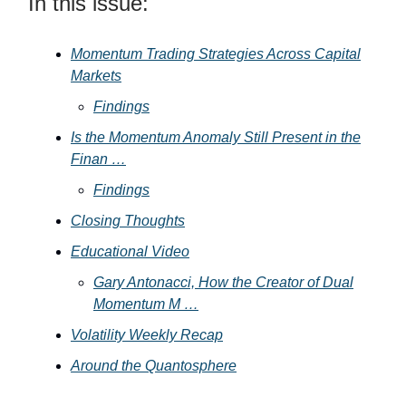
In this issue:
Momentum Trading Strategies Across Capital
Markets
Findings
Is the Momentum Anomaly Still Present in the
Finan …
Findings
Closing Thoughts
Educational Video
Gary Antonacci, How the Creator of Dual
Momentum M …
Volatility Weekly Recap
Around the Quantosphere