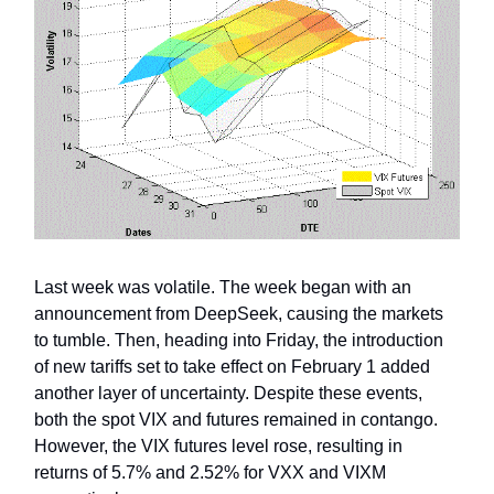
Last week was volatile. The week began with an
announcement from DeepSeek, causing the markets
to tumble. Then, heading into Friday, the introduction
of new tariffs set to take effect on February 1 added
another layer of uncertainty. Despite these events,
both the spot VIX and futures remained in contango.
However, the VIX futures level rose, resulting in
returns of 5.7% and 2.52% for VXX and VIXM