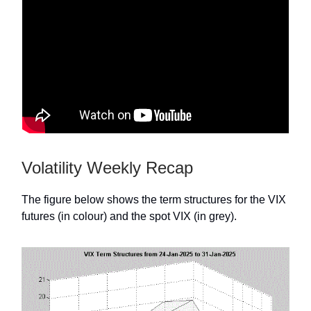
Volatility Weekly Recap
The figure below shows the term structures for the VIX
futures (in colour) and the spot VIX (in grey).