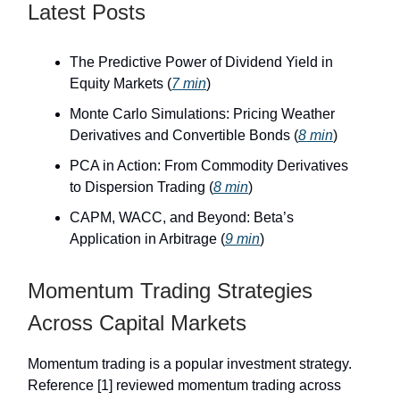
Latest Posts
The Predictive Power of Dividend Yield in
Equity Markets (
7 min
)
Monte Carlo Simulations: Pricing Weather
Derivatives and Convertible Bonds (
8 min
)
PCA in Action: From Commodity Derivatives
to Dispersion Trading (
8 min
)
CAPM, WACC, and Beyond: Beta’s
Application in Arbitrage (
9 min
)
Momentum Trading Strategies
Across Capital Markets
Momentum trading is a popular investment strategy.
Reference [1] reviewed momentum trading across