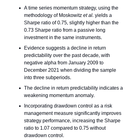
A time series momentum strategy, using the
methodology of Moskowitz
et al.
yields a
Sharpe ratio of 0.75, slightly higher than the
0.73 Sharpe ratio from a passive long
investment in the same instruments.
Evidence suggests a decline in return
predictability over the past decade, with
negative alpha from January 2009 to
December 2021 when dividing the sample
into three subperiods.
The decline in return predictability indicates a
weakening momentum anomaly.
Incorporating drawdown control as a risk
management measure significantly improves
strategy performance, increasing the Sharpe
ratio to 1.07 compared to 0.75 without
drawdown control.