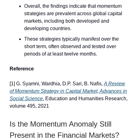
Overall, the findings indicate that momentum
strategies are prevalent across global capital
markets, including both developed and
developing countries.
These strategies typically manifest over the
short term, often observed and tested over
periods of at least twelve months.
Reference
[1] G. Syamni, Wardhia, D.P. Sari, B. Nafis,
A Review
of Momentum Strategy in Capital Market, Advances in
Social Science
, Education and Humanities Research,
volume 495, 2021
Is the Momentum Anomaly Still
Present in the Financial Markets?