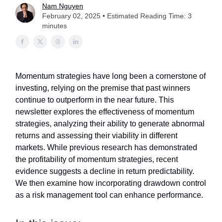
Nam Nguyen
February 02, 2025 • Estimated Reading Time: 3
minutes
Momentum strategies have long been a cornerstone of
investing, relying on the premise that past winners
continue to outperform in the near future. This
newsletter explores the effectiveness of momentum
strategies, analyzing their ability to generate abnormal
returns and assessing their viability in different
markets. While previous research has demonstrated
the profitability of momentum strategies, recent
evidence suggests a decline in return predictability.
We then examine how incorporating drawdown control
as a risk management tool can enhance performance.