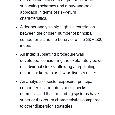
subsetting schemes and a buy-and-hold
approach in terms of risk-return
characteristics.
A deeper analysis highlights a correlation
between the chosen number of principal
components and the behavior of the S&P 500
index.
An index subsetting procedure was
developed, considering the explanatory power
of individual stocks, allowing a replicating
option basket with as few as five securities.
An analysis of sector exposure, principal
components, and robustness checks
demonstrated that the trading systems have
superior risk-return characteristics compared
to other dispersion strategies.