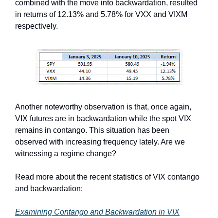
combined with the move into backwardation, resulted
in returns of 12.13% and 5.78% for VXX and VIXM
respectively.
Another noteworthy observation is that, once again,
VIX futures are in backwardation while the spot VIX
remains in contango. This situation has been
observed with increasing frequency lately. Are we
witnessing a regime change?
Read more about the recent statistics of VIX contango
and backwardation:
Examining Contango and Backwardation in VIX