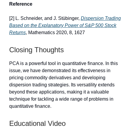
Reference
[2] L. Schneider, and J. Stübinger,
Dispersion Trading
Based on the Explanatory Power of S&P 500 Stock
Returns
, Mathematics 2020, 8, 1627
Closing Thoughts
PCA is a powerful tool in quantitative finance. In this
issue, we have demonstrated its effectiveness in
pricing commodity derivatives and developing
dispersion trading strategies. Its versatility extends
beyond these applications, making it a valuable
technique for tackling a wide range of problems in
quantitative finance.
Educational Video