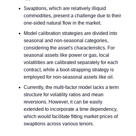
Swaptions, which are relatively illiquid
commodities, present a challenge due to their
one-sided natural flow in the market.
Model calibration strategies are divided into
seasonal and non-seasonal categories,
considering the asset's characteristics. For
seasonal assets like power or gas, local
volatilities are calibrated separately for each
contract, while a boot-strapping strategy is
employed for non-seasonal assets like oil.
Currently, the multi-factor model lacks a term
structure for volatility ratios and mean
reversions. However, it can be easily
extended to incorporate a time dependency,
which would facilitate fitting market prices of
swaptions across various tenors.