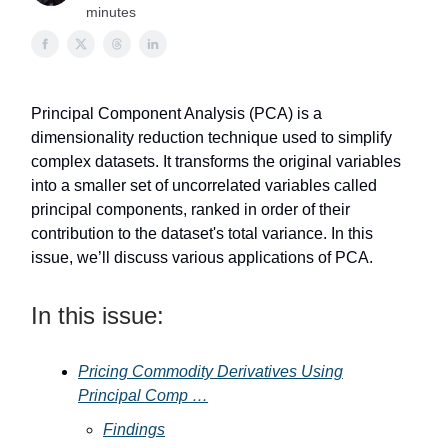
minutes
Principal Component Analysis (PCA) is a
dimensionality reduction technique used to simplify
complex datasets. It transforms the original variables
into a smaller set of uncorrelated variables called
principal components, ranked in order of their
contribution to the dataset's total variance. In this
issue, we’ll discuss various applications of PCA.
In this issue:
Pricing Commodity Derivatives Using
Principal Comp …
Findings