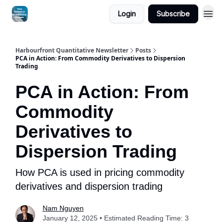
Login
Subscribe
Harbourfront Quantitative Newsletter
Posts
PCA in Action: From Commodity Derivatives to Dispersion
Trading
PCA in Action: From
Commodity
Derivatives to
Dispersion Trading
How PCA is used in pricing commodity
derivatives and dispersion trading
Nam Nguyen
January 12, 2025 • Estimated Reading Time: 3