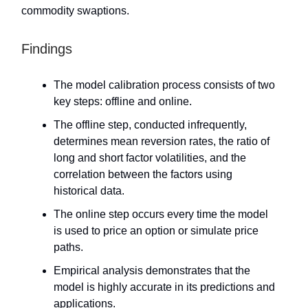
commodity swaptions.
Findings
The model calibration process consists of two
key steps: offline and online.
The offline step, conducted infrequently,
determines mean reversion rates, the ratio of
long and short factor volatilities, and the
correlation between the factors using
historical data.
The online step occurs every time the model
is used to price an option or simulate price
paths.
Empirical analysis demonstrates that the
model is highly accurate in its predictions and
applications.