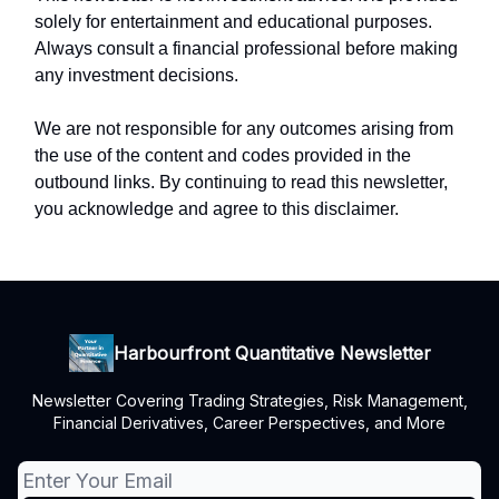
solely for entertainment and educational purposes.
Always consult a financial professional before making
any investment decisions.
We are not responsible for any outcomes arising from
the use of the content and codes provided in the
outbound links. By continuing to read this newsletter,
you acknowledge and agree to this disclaimer.
Harbourfront Quantitative Newsletter
Newsletter Covering Trading Strategies, Risk Management,
Financial Derivatives, Career Perspectives, and More