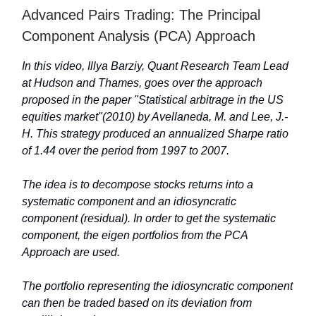
Advanced Pairs Trading: The Principal
Component Analysis (PCA) Approach
In this video, Illya Barziy, Quant Research Team Lead
at Hudson and Thames, goes over the approach
proposed in the paper "Statistical arbitrage in the US
equities market"(2010) by Avellaneda, M. and Lee, J.-
H. This strategy produced an annualized Sharpe ratio
of 1.44 over the period from 1997 to 2007.
The idea is to decompose stocks returns into a
systematic component and an idiosyncratic
component (residual). In order to get the systematic
component, the eigen portfolios from the PCA
Approach are used.
The portfolio representing the idiosyncratic component
can then be traded based on its deviation from