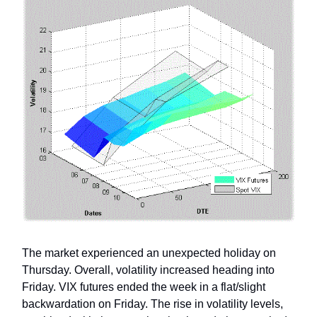
The market experienced an unexpected holiday on
Thursday. Overall, volatility increased heading into
Friday. VIX futures ended the week in a flat/slight
backwardation on Friday. The rise in volatility levels,