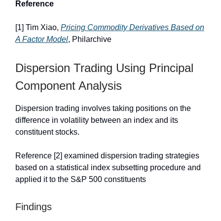
Reference
[1] Tim Xiao,
Pricing Commodity Derivatives Based on
A Factor Model
, Philarchive
Dispersion Trading Using Principal
Component Analysis
Dispersion trading involves taking positions on the
difference in volatility between an index and its
constituent stocks.
Reference [2] examined dispersion trading strategies
based on a statistical index subsetting procedure and
applied it to the S&P 500 constituents
Findings