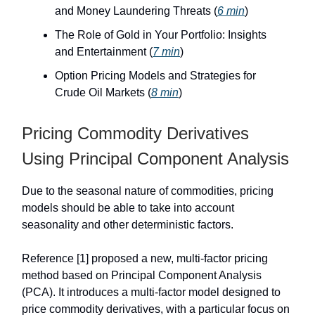
and Money Laundering Threats (
6 min
)
The Role of Gold in Your Portfolio: Insights
and Entertainment (
7 min
)
Option Pricing Models and Strategies for
Crude Oil Markets (
8 min
)
Pricing Commodity Derivatives
Using Principal Component Analysis
Due to the seasonal nature of commodities, pricing
models should be able to take into account
seasonality and other deterministic factors.
Reference [1] proposed a new, multi-factor pricing
method based on Principal Component Analysis
(PCA). It introduces a multi-factor model designed to
price commodity derivatives, with a particular focus on