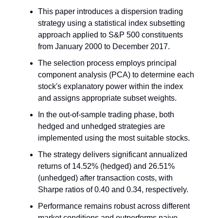
This paper introduces a dispersion trading
strategy using a statistical index subsetting
approach applied to S&P 500 constituents
from January 2000 to December 2017.
The selection process employs principal
component analysis (PCA) to determine each
stock's explanatory power within the index
and assigns appropriate subset weights.
In the out-of-sample trading phase, both
hedged and unhedged strategies are
implemented using the most suitable stocks.
The strategy delivers significant annualized
returns of 14.52% (hedged) and 26.51%
(unhedged) after transaction costs, with
Sharpe ratios of 0.40 and 0.34, respectively.
Performance remains robust across different
market conditions and outperforms naive