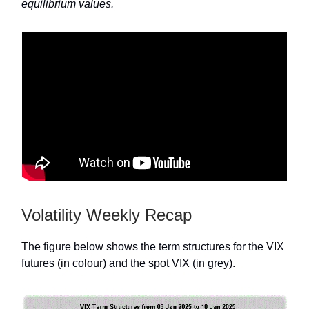
equilibrium values.
Volatility Weekly Recap
The figure below shows the term structures for the VIX
futures (in colour) and the spot VIX (in grey).