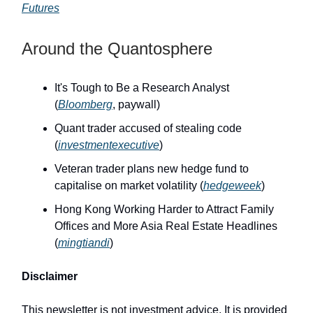
Futures
Around the Quantosphere
It's Tough to Be a Research Analyst
(
Bloomberg
, paywall)
Quant trader accused of stealing code
(
investmentexecutive
)
Veteran trader plans new hedge fund to
capitalise on market volatility (
hedgeweek
)
Hong Kong Working Harder to Attract Family
Offices and More Asia Real Estate Headlines
(
mingtiandi
)
Disclaimer
This newsletter is not investment advice. It is provided