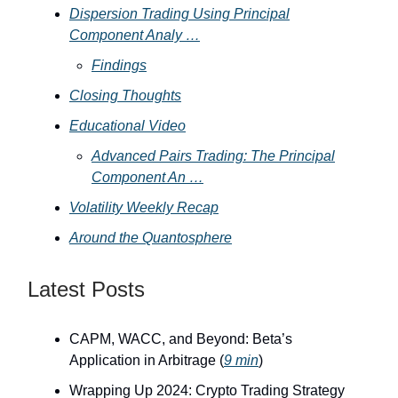
Dispersion Trading Using Principal
Component Analy …
Findings
Closing Thoughts
Educational Video
Advanced Pairs Trading: The Principal
Component An …
Volatility Weekly Recap
Around the Quantosphere
Latest Posts
CAPM, WACC, and Beyond: Beta’s
Application in Arbitrage (
9 min
)
Wrapping Up 2024: Crypto Trading Strategy