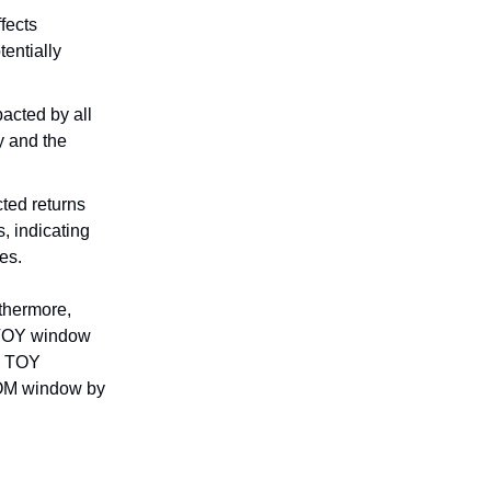
fects
entially
acted by all
y and the
cted returns
, indicating
es.
rthermore,
y TOY window
he TOY
 TOM window by