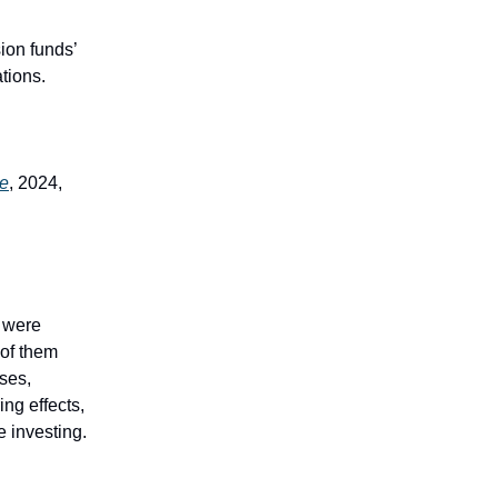
sion funds’
ations.
ve
, 2024,
s were
 of them
ases,
ing effects,
e investing.