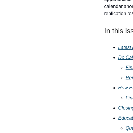
calendar anom
replication re
In this is
Latest
Do Cal
Fin
Rep
How En
Fin
Closin
Educat
Qua