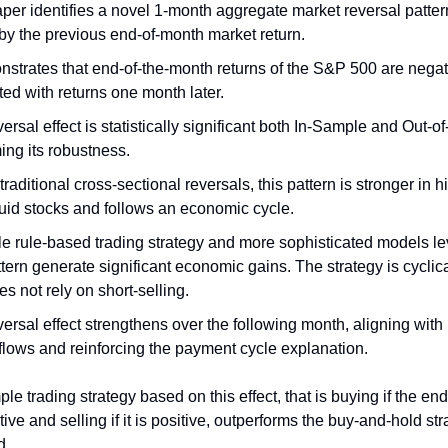
per identifies a novel 1-month aggregate market reversal patter
by the previous end-of-month market return.
nstrates that end-of-the-month returns of the S&P 500 are negat
ted with returns one month later.
ersal effect is statistically significant both In-Sample and Out-o
ing its robustness.
traditional cross-sectional reversals, this pattern is stronger in 
quid stocks and follows an economic cycle.
le rule-based trading strategy and more sophisticated models l
ttern generate significant economic gains. The strategy is cyclica
s not rely on short-selling.
ersal effect strengthens over the following month, aligning with
flows and reinforcing the payment cycle explanation.
mple trading strategy based on this effect, that is buying if the e
tive and selling if it is positive, outperforms the buy-and-hold st
d.