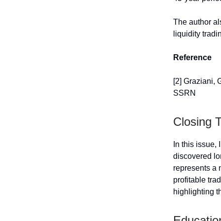
The author als
liquidity trad
Reference
[2] Graziani, 
SSRN
Closing 
In this issue
discovered lo
represents a n
profitable tra
highlighting t
Educatio