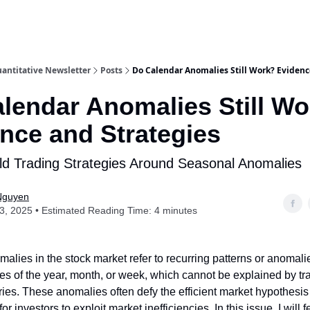
antitative Newsletter
Posts
Do Calendar Anomalies Still Work? Evidenc
lendar Anomalies Still W
nce and Strategies
ld Trading Strategies Around Seasonal Anomalies
Nguyen
13, 2025 • Estimated Reading Time: 4 minutes
alies in the stock market refer to recurring patterns or anomali
mes of the year, month, or week, which cannot be explained by tra
ories. These anomalies often defy the efficient market hypothesi
for investors to exploit market inefficiencies. In this issue, I will