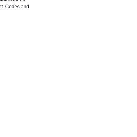
not. Codes and