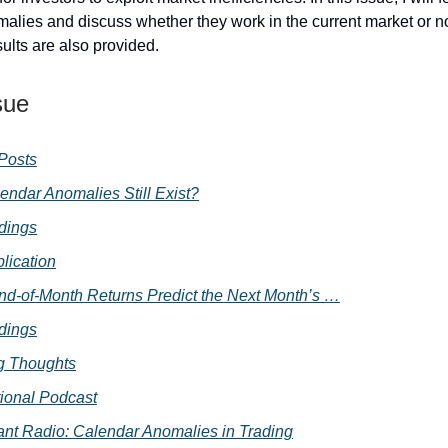
alies and discuss whether they work in the current market or 
sults are also provided.
sue
 Posts
endar Anomalies Still Exist?
dings
lication
d-of-Month Returns Predict the Next Month’s …
dings
g Thoughts
ional Podcast
nt Radio: Calendar Anomalies in Trading