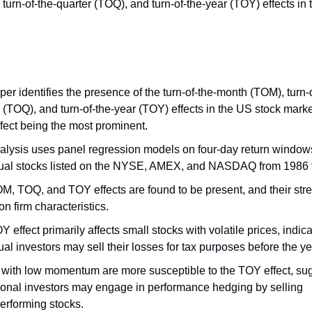
turn-of-the-quarter (TOQ), and turn-of-the-year (TOY) effects in
er identifies the presence of the turn-of-the-month (TOM), turn-o
 (TOQ), and turn-of-the-year (TOY) effects in the US stock marke
fect being the most prominent.
alysis uses panel regression models on four-day return windows
dual stocks listed on the NYSE, AMEX, and NASDAQ from 1986 
M, TOQ, and TOY effects are found to be present, and their stre
n firm characteristics.
 effect primarily affects small stocks with volatile prices, indica
ual investors may sell their losses for tax purposes before the y
 with low momentum are more susceptible to the TOY effect, sug
tional investors may engage in performance hedging by selling
erforming stocks.