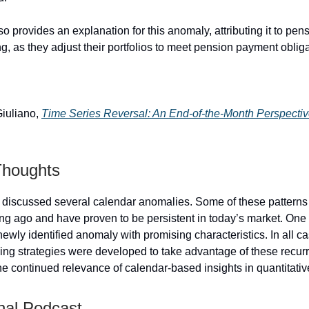
o provides an explanation for this anomaly, attributing it to pen
ing, as they adjust their portfolios to meet pension payment oblig
Giuliano,
Time Series Reversal: An End-of-the-Month Perspecti
Thoughts
, I discussed several calendar anomalies. Some of these pattern
ng ago and have proven to be persistent in today’s market. One
ewly identified anomaly with promising characteristics. In all c
ding strategies were developed to take advantage of these recurr
he continued relevance of calendar-based insights in quantitativ
nal Podcast