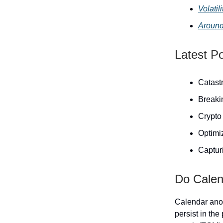
Volati
Around
Latest P
Catast
Breaki
Crypto 
Optimiz
Capturi
Do Calend
Calendar anom
persist in the