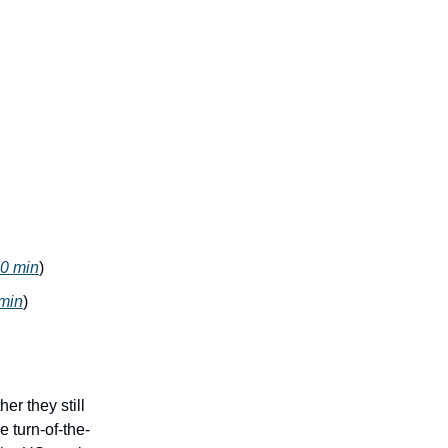
0 min
)
min
)
r they still
e turn-of-the-