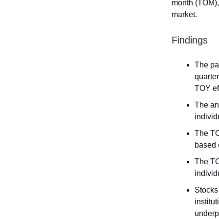
month (TOM), 
market.
Findings
The pap
quarter
TOY ef
The an
indivi
The TO
based o
The TOY
individ
Stocks
institu
underp