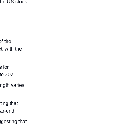
 the US stock
f-the-
t, with the
 for
to 2021.
ngth varies
ting that
ear-end.
gesting that