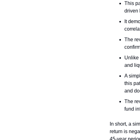
This pa
driven 
It demo
correla
The rev
confirm
Unlike 
and li
A simp
this pa
and doe
The rev
fund in
In short, a si
return is nega
45-year perio