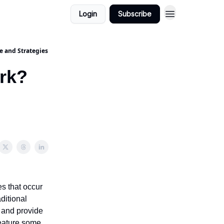
Login
Subscribe
e and Strategies
ork?
es that occur
ditional
s and provide
 feature some