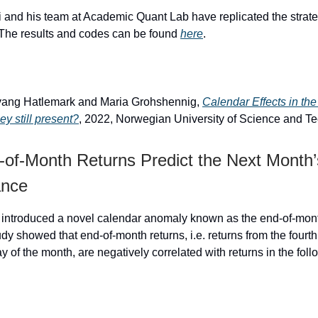
 and his team at Academic Quant Lab have replicated the strat
. The results and codes can be found
here
.
rvang Hatlemark and Maria Grohshennig,
Calendar Effects in th
ey still present?
, 2022, Norwegian University of Science and T
of-Month Returns Predict the Next Month’
ance
 introduced a novel calendar anomaly known as the end-of-mont
udy showed that end-of-month returns, i.e. returns from the fourth
ay of the month, are negatively correlated with returns in the fol