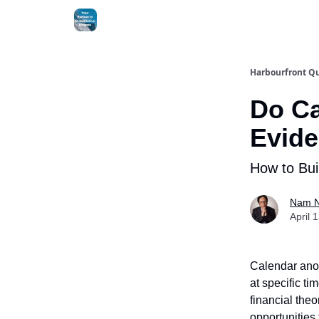
Harbourfront Qu
Do Ca
Evide
How to Bui
Nam 
April 
Calendar anom
at specific ti
financial the
opportunities 