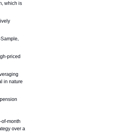
n, which is
ively
f-Sample,
high-priced
everaging
l in nature
 pension
nd-of-month
rategy over a