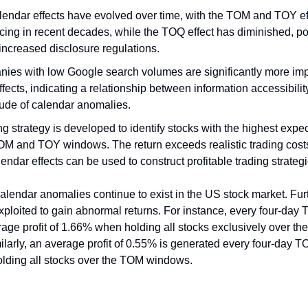
lendar effects have evolved over time, with the TOM and TOY ef
cing in recent decades, while the TOQ effect has diminished, pot
increased disclosure regulations.
ies with low Google search volumes are significantly more imp
ffects, indicating a relationship between information accessibilit
ude of calendar anomalies.
ng strategy is developed to identify stocks with the highest expe
OM and TOY windows. The return exceeds realistic trading costs
lendar effects can be used to construct profitable trading strategi
alendar anomalies continue to exist in the US stock market. Fu
xploited to gain abnormal returns. For instance, every four-da
rage profit of 1.66% when holding all stocks exclusively over t
larly, an average profit of 0.55% is generated every four-day
olding all stocks over the TOM windows.