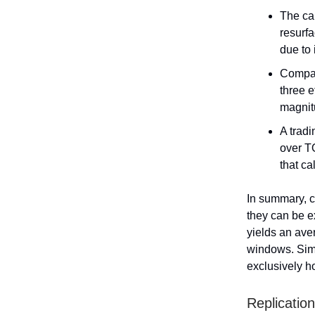
The ca
resurfa
due to 
Compan
three e
magnit
A tradi
over T
that ca
In summary, c
they can be e
yields an ave
windows. Simi
exclusively h
Replication