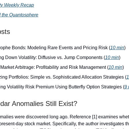
lity Weekly Recap
 the Quantosphere
osts
rophe Bonds: Modeling Rare Events and Pricing Risk (
10 min
)
ng Down Volatility: Diffusive vs. Jump Components (
10 min
)
Market Arbitrage: Profitability and Risk Management (
10 min
)
ing Portfolios: Simple vs. Sophisticated Allocation Strategies (
1
ng Volatility Risk Premium Using Butterfly Option Strategies (
9 
ar Anomalies Still Exist?
alies were discovered long ago. Reference [1] examines whethe
 present-day stock market. Specifically, the author investigates th