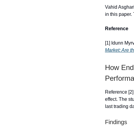
Vahid Asghari
in this paper
Reference
[1] Idunn My
Market: Are th
How End-
Perform
Reference [2]
effect. The st
last trading d
Findings