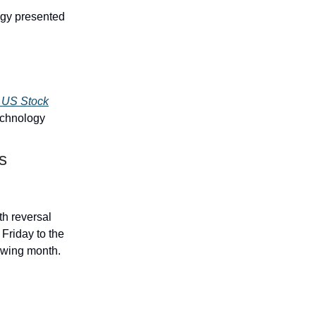
egy presented
e US Stock
echnology
s
h reversal
 Friday to the
lowing month.