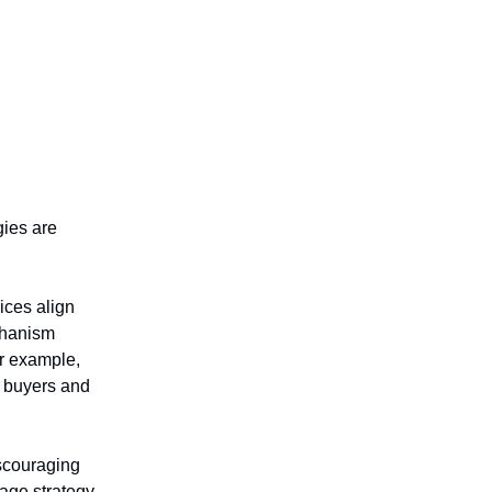
gies are
ices align
chanism
or example,
 buyers and
iscouraging
rage strategy