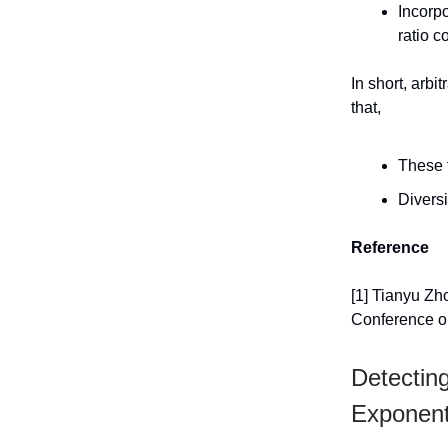
Incorpo
ratio c
In short, arbi
that,
These 
Diversi
Reference
[1] Tianyu Zh
Conference o
Detectin
Exponen