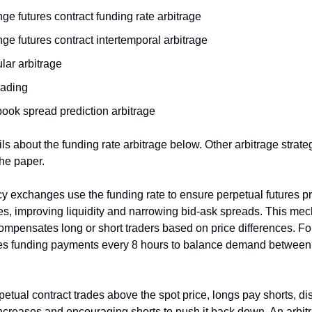
e futures contract funding rate arbitrage
e futures contract intertemporal arbitrage
lar arbitrage
rading
book spread prediction arbitrage
ils about the funding rate arbitrage below. Other arbitrage strate
the paper.
y exchanges use the funding rate to ensure perpetual futures pr
ces, improving liquidity and narrowing bid-ask spreads. This me
compensates long or short traders based on price differences. F
les funding payments every 8 hours to balance demand between
etual contract trades above the spot price, longs pay shorts, d
 increases and encouraging shorts to push it back down. An arbit