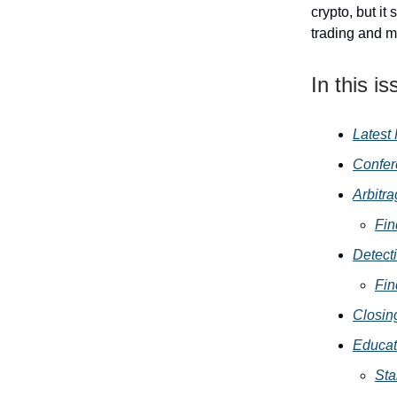
crypto, but it 
trading and m
In this is
Latest
Confe
Arbitr
Fin
Detect
Fin
Closin
Educat
Sta