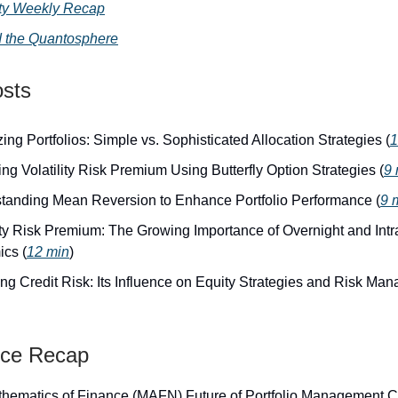
lity Weekly Recap
 the Quantosphere
osts
ing Portfolios: Simple vs. Sophisticated Allocation Strategies (
1
ng Volatility Risk Premium Using Butterfly Option Strategies (
9 
tanding Mean Reversion to Enhance Portfolio Performance (
9 
lity Risk Premium: The Growing Importance of Overnight and Int
cs (
12 min
)
ng Credit Risk: Its Influence on Equity Strategies and Risk Ma
nce Recap
hematics of Finance (MAFN) Future of Portfolio Management C