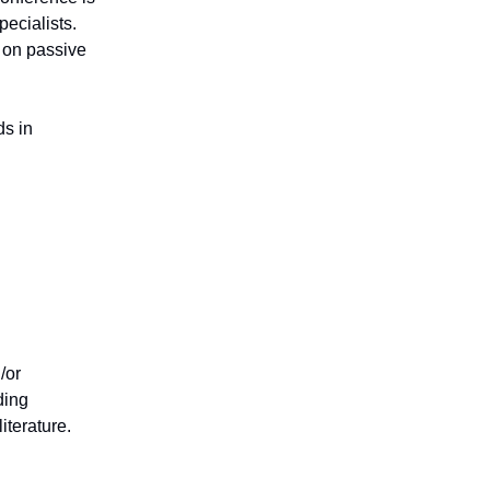
pecialists.
n on passive
ds in
/or
ding
iterature.