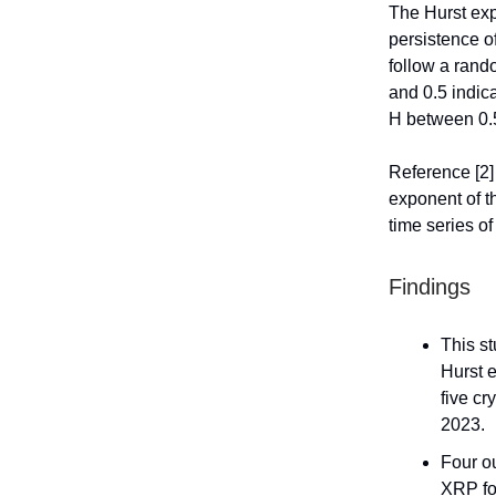
The Hurst exp
persistence of
follow a rand
and 0.5 indic
H between 0.5
Reference [2]
exponent of th
time series o
Findings
This s
Hurst e
five cr
2023.
Four ou
XRP fo