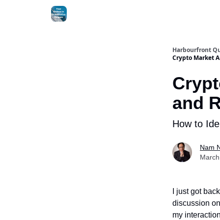
Harbourfront Qu
Crypto Market A
Crypt
and 
How to Ide
Nam 
March 
I just got ba
discussion on 
my interaction