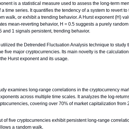
onent is a statistical measure used to assess the long-term m
 a time series. It quantifies the tendency of a system to revert t
om walk, or exhibit a trending behavior. A Hurst exponent (H) v
ates mean-reverting behavior, H = 0.5 suggests a purely random
 and 1 signals persistent, trending behavior.
 utilized the Detrended Fluctuation Analysis technique to study 
e five major cryptocurrencies. Its main novelty is the calculatio
f the Hurst exponent and its usage.
tudy examines long-range correlations in the cryptocurrency mar
xponents across multiple time scales. It analyzes the log-returns
yptocurrencies, covering over 70% of market capitalization from 
t of five cryptocurrencies exhibit persistent long-range correlati
llows a random walk.