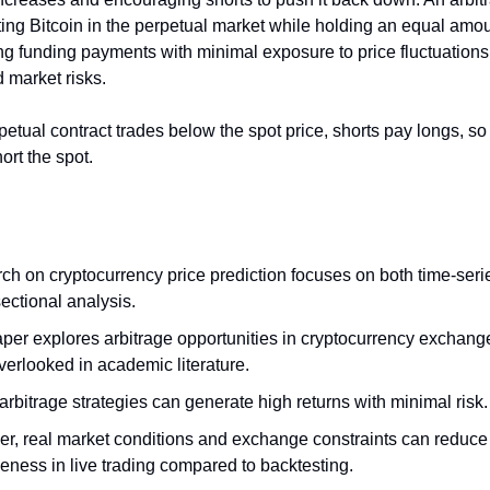
ting Bitcoin in the perpetual market while holding an equal amou
ng funding payments with minimal exposure to price fluctuations
market risks.
etual contract trades below the spot price, shorts pay longs, s
ort the spot.
ch on cryptocurrency price prediction focuses on both time-seri
ectional analysis.
per explores arbitrage opportunities in cryptocurrency exchange
verlooked in academic literature.
rbitrage strategies can generate high returns with minimal risk
r, real market conditions and exchange constraints can reduce 
veness in live trading compared to backtesting.