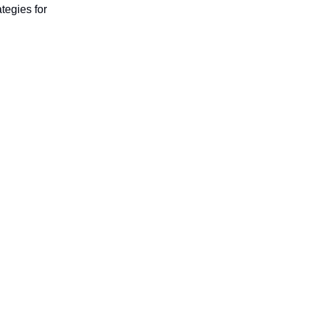
ategies for