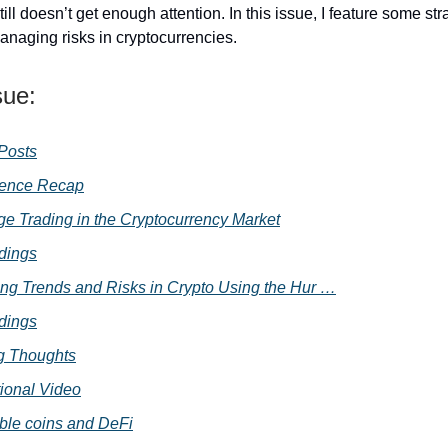
still doesn’t get enough attention. In this issue, I feature some str
anaging risks in cryptocurrencies.
sue:
 Posts
rence Recap
age Trading in the Cryptocurrency Market
dings
ing Trends and Risks in Crypto Using the Hur …
dings
g Thoughts
ional Video
ble coins and DeFi