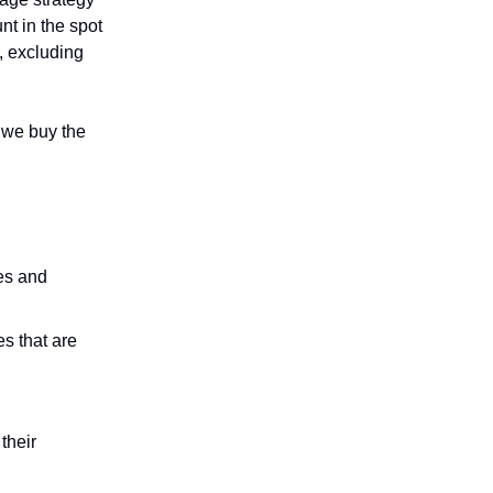
nt in the spot
, excluding
o we buy the
es and
s that are
.
their