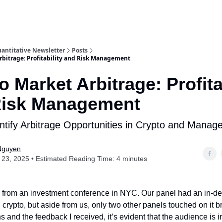
antitative Newsletter
Posts
rbitrage: Profitability and Risk Management
o Market Arbitrage: Profita
Risk Management
ntify Arbitrage Opportunities in Crypto and Manag
Nguyen
23, 2025 • Estimated Reading Time: 4 minutes
ck from an investment conference in NYC. Our panel had an in-d
crypto, but aside from us, only two other panels touched on it br
s and the feedback I received, it’s evident that the audience is i