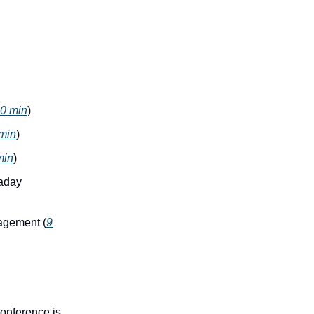
0 min
)
min
)
min
)
raday
nagement (
9
onference is