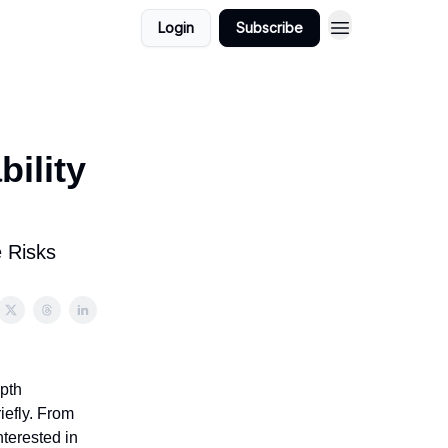
Login
Subscribe
bility
e Risks
epth
iefly. From
nterested in