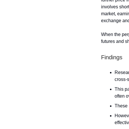
involves shor
market, earni
exchange and 
When the perp
futures and sh
Findings
Resear
cross-s
This pa
often o
These a
Howeve
effecti