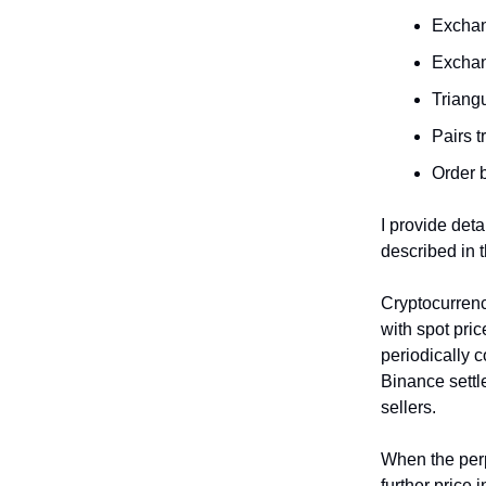
Exchang
Exchang
Triangu
Pairs t
Order 
I provide deta
described in 
Cryptocurrenc
with spot pri
periodically 
Binance sett
sellers.
When the perp
further price