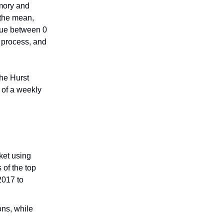
emory and
o the mean,
alue between 0
 process, and
the Hurst
n of a weekly
ket using
 of the top
2017 to
ons, while