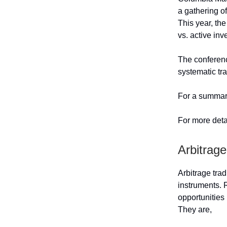
a gathering of
This year, th
vs. active inv
The conferenc
systematic tr
For a summary
For more deta
Arbitrage
Arbitrage trad
instruments.
opportunities 
They are,