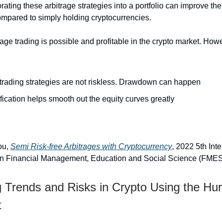
rating these arbitrage strategies into a portfolio can improve th
ompared to simply holding cryptocurrencies.
trage trading is possible and profitable in the crypto market. Ho
trading strategies are not riskless. Drawdown can happen
fication helps smooth out the equity curves greatly
ou,
Semi Risk-free Arbitrages with Cryptocurrency
, 2022 5th Int
n Financial Management, Education and Social Science (FME
g Trends and Risks in Crypto Using the Hur
t