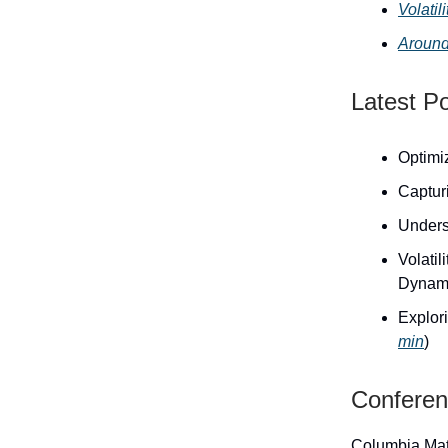
Volati
Around
Latest P
Optimiz
Capturi
Unders
Volati
Dynami
Explori
min
)
Confere
Columbia Mat