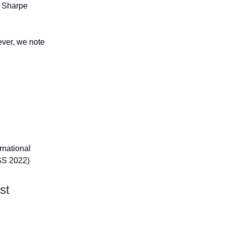
e Sharpe
wever, we note
ernational
SS 2022)
st