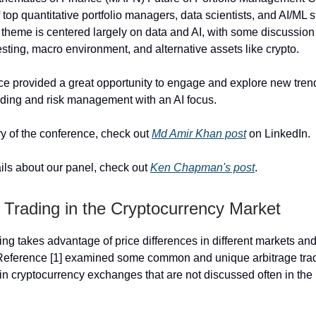
 top quantitative portfolio managers, data scientists, and AI/ML s
e theme is centered largely on data and AI, with some discussio
esting, macro environment, and alternative assets like crypto.
e provided a great opportunity to engage and explore new tren
ading and risk management with an AI focus.
 of the conference, check out
Md Amir Khan post
on LinkedIn.
ils about our panel, check out
Ken Chapman's post
.
 Trading in the Cryptocurrency Market
ing takes advantage of price differences in different markets and
 Reference [1] examined some common and unique arbitrage tra
in cryptocurrency exchanges that are not discussed often in the l