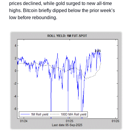
prices declined, while gold surged to new all-time
highs. Bitcoin briefly dipped below the prior week’s
low before rebounding.