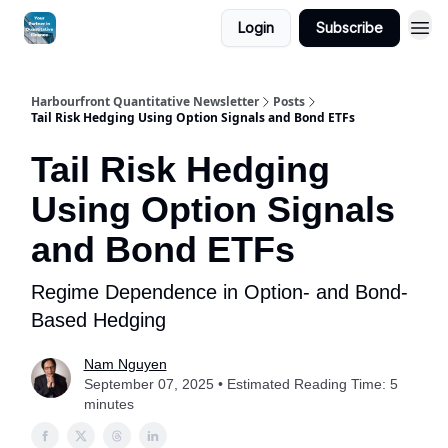
Login
Subscribe
Harbourfront Quantitative Newsletter
Posts
Tail Risk Hedging Using Option Signals and Bond ETFs
Tail Risk Hedging
Using Option Signals
and Bond ETFs
Regime Dependence in Option- and Bond-
Based Hedging
Nam Nguyen
September 07, 2025 • Estimated Reading Time: 5
minutes