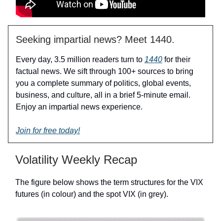
Seeking impartial news? Meet 1440.
Every day, 3.5 million readers turn to
1440
for their
factual news. We sift through 100+ sources to bring
you a complete summary of politics, global events,
business, and culture, all in a brief 5-minute email.
Enjoy an impartial news experience.
Join for free today!
Volatility Weekly Recap
The figure below shows the term structures for the VIX
futures (in colour) and the spot VIX (in grey).