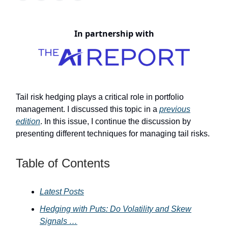
In partnership with
Tail risk hedging plays a critical role in portfolio
management. I discussed this topic in a
previous
edition
. In this issue, I continue the discussion by
presenting different techniques for managing tail risks.
Table of Contents
Latest Posts
Hedging with Puts: Do Volatility and Skew
Signals …