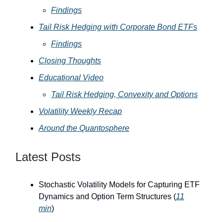
Findings
Tail Risk Hedging with Corporate Bond ETFs
Findings
Closing Thoughts
Educational Video
Tail Risk Hedging, Convexity and Options
Volatility Weekly Recap
Around the Quantosphere
Latest Posts
Stochastic Volatility Models for Capturing ETF
Dynamics and Option Term Structures (
11
min
)