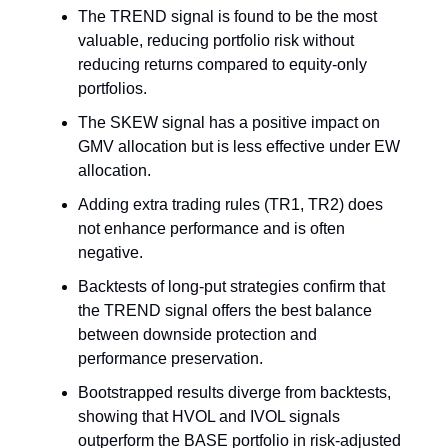
The TREND signal is found to be the most
valuable, reducing portfolio risk without
reducing returns compared to equity-only
portfolios.
The SKEW signal has a positive impact on
GMV allocation but is less effective under EW
allocation.
Adding extra trading rules (TR1, TR2) does
not enhance performance and is often
negative.
Backtests of long-put strategies confirm that
the TREND signal offers the best balance
between downside protection and
performance preservation.
Bootstrapped results diverge from backtests,
showing that HVOL and IVOL signals
outperform the BASE portfolio in risk-adjusted