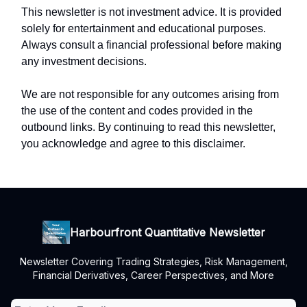
This newsletter is not investment advice. It is provided
solely for entertainment and educational purposes.
Always consult a financial professional before making
any investment decisions.
We are not responsible for any outcomes arising from
the use of the content and codes provided in the
outbound links. By continuing to read this newsletter,
you acknowledge and agree to this disclaimer.
Harbourfront Quantitative Newsletter
Newsletter Covering Trading Strategies, Risk Management,
Financial Derivatives, Career Perspectives, and More