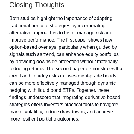
Closing Thoughts
Both studies highlight the importance of adapting
traditional portfolio strategies by incorporating
alternative approaches to better manage risk and
improve performance. The first paper shows how
option-based overlays, particularly when guided by
signals such as trend, can enhance equity portfolios
by providing downside protection without materially
reducing returns. The second paper demonstrates that
credit and liquidity risks in investment-grade bonds
can be more effectively managed through dynamic
hedging with liquid bond ETFs. Together, these
findings underscore that integrating derivative-based
strategies offers investors practical tools to navigate
market volatility, reduce drawdowns, and achieve
more resilient portfolio outcomes.