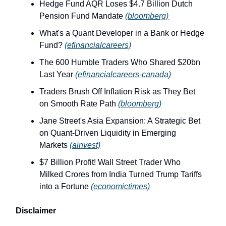
Hedge Fund AQR Loses $4.7 Billion Dutch
Pension Fund Mandate
(bloomberg)
What's a Quant Developer in a Bank or Hedge
Fund?
(efinancialcareers)
The 600 Humble Traders Who Shared $20bn
Last Year
(efinancialcareers-canada)
Traders Brush Off Inflation Risk as They Bet
on Smooth Rate Path
(bloomberg)
Jane Street's Asia Expansion: A Strategic Bet
on Quant‑Driven Liquidity in Emerging
Markets
(ainvest)
$7 Billion Profit! Wall Street Trader Who
Milked Crores from India Turned Trump Tariffs
into a Fortune
(economictimes)
Disclaimer