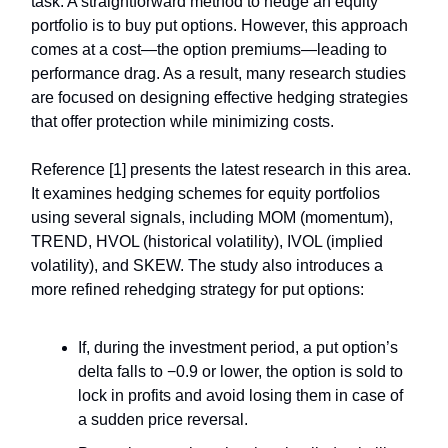
task. A straightforward method to hedge an equity
portfolio is to buy put options. However, this approach
comes at a cost—the option premiums—leading to
performance drag. As a result, many research studies
are focused on designing effective hedging strategies
that offer protection while minimizing costs.
Reference [1] presents the latest research in this area.
It examines hedging schemes for equity portfolios
using several signals, including MOM (momentum),
TREND, HVOL (historical volatility), IVOL (implied
volatility), and SKEW. The study also introduces a
more refined rehedging strategy for put options:
If, during the investment period, a put option’s
delta falls to −0.9 or lower, the option is sold to
lock in profits and avoid losing them in case of
a sudden price reversal.