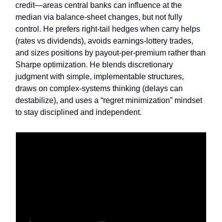
credit—areas central banks can influence at the
median via balance-sheet changes, but not fully
control. He prefers right-tail hedges when carry helps
(rates vs dividends), avoids earnings-lottery trades,
and sizes positions by payout-per-premium rather than
Sharpe optimization. He blends discretionary
judgment with simple, implementable structures,
draws on complex-systems thinking (delays can
destabilize), and uses a “regret minimization” mindset
to stay disciplined and independent.