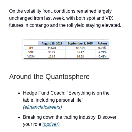
On the volatility front, conditions remained largely
unchanged from last week, with both spot and VIX
futures in contango and the roll yield staying elevated.
Around the Quantosphere
Hedge Fund Coach: "Everything is on the
table, including personal life"
(efinancialcareers)
Breaking down the trading industry: Discover
your role
(optiver)