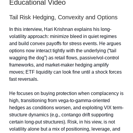
Educational Video
Tail Risk Hedging, Convexity and Options
In this interview, Hari Krishnan explains his long-
volatility approach: minimize bleed in quiet regimes
and build convex payoffs for stress events. He argues
options now interact tightly with the underlying (“tail
wagging the dog”) as retail flows, passive/vol-control
frameworks, and market-maker hedging amplify
moves; ETF liquidity can look fine until a shock forces
fast reversals.
He focuses on buying protection when complacency is
high, transitioning from vega-to-gamma-oriented
hedges as conditions worsen, and exploiting VIX term-
structure dynamics (e.g., contango drift supporting
certain long-put structures). Risk, in his view, is not
volatility alone but a mix of positioning, leverage, and