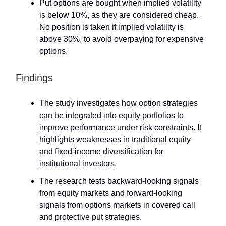
Put options are bought when implied volatility
is below 10%, as they are considered cheap.
No position is taken if implied volatility is
above 30%, to avoid overpaying for expensive
options.
Findings
The study investigates how option strategies
can be integrated into equity portfolios to
improve performance under risk constraints. It
highlights weaknesses in traditional equity
and fixed-income diversification for
institutional investors.
The research tests backward-looking signals
from equity markets and forward-looking
signals from options markets in covered call
and protective put strategies.