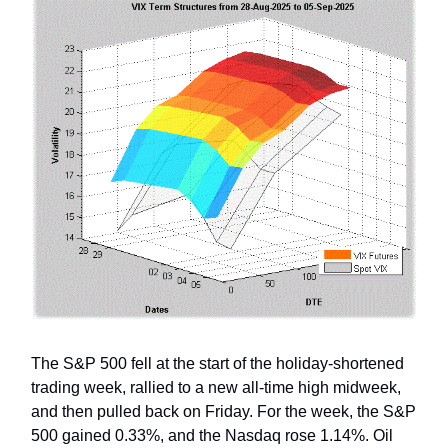
The S&P 500 fell at the start of the holiday-shortened
trading week, rallied to a new all-time high midweek,
and then pulled back on Friday. For the week, the S&P
500 gained 0.33%, and the Nasdaq rose 1.14%. Oil