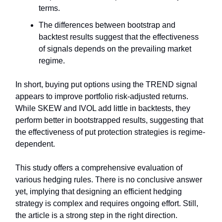
terms.
The differences between bootstrap and
backtest results suggest that the effectiveness
of signals depends on the prevailing market
regime.
In short, buying put options using the TREND signal
appears to improve portfolio risk-adjusted returns.
While SKEW and IVOL add little in backtests, they
perform better in bootstrapped results, suggesting that
the effectiveness of put protection strategies is regime-
dependent.
This study offers a comprehensive evaluation of
various hedging rules. There is no conclusive answer
yet, implying that designing an efficient hedging
strategy is complex and requires ongoing effort. Still,
the article is a strong step in the right direction.