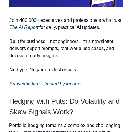
Join 400,000+ executives and professionals who trust
The AI Report
for daily, practical AI updates.
Built for business—not engineers—this newsletter
delivers expert prompts, real-world use cases, and
decision-ready insights.
No hype. No jargon. Just results.
Subscribe free—trusted by leaders
Hedging with Puts: Do Volatility and
Skew Signals Work?
Portfolio hedging remains a complex and challenging