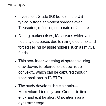
Findings
Investment Grade (IG) bonds in the US
typically trade at modest spreads over
Treasuries, reflecting corporate default risk.
During market crises, IG spreads widen and
liquidity decreases due to rising credit risk and
forced selling by asset holders such as mutual
funds.
This non-linear widening of spreads during
drawdowns is referred to as downside
convexity, which can be captured through
short positions in IG ETFs.
The study develops three signals—
Momentum, Liquidity, and Credit—to time
entry and exit for short IG positions as a
dynamic hedge.