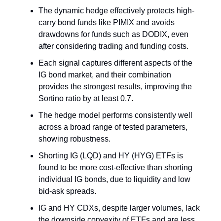
The dynamic hedge effectively protects high-
carry bond funds like PIMIX and avoids
drawdowns for funds such as DODIX, even
after considering trading and funding costs.
Each signal captures different aspects of the
IG bond market, and their combination
provides the strongest results, improving the
Sortino ratio by at least 0.7.
The hedge model performs consistently well
across a broad range of tested parameters,
showing robustness.
Shorting IG (LQD) and HY (HYG) ETFs is
found to be more cost-effective than shorting
individual IG bonds, due to liquidity and low
bid-ask spreads.
IG and HY CDXs, despite larger volumes, lack
the downside convexity of ETFs and are less