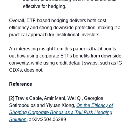
effective for hedging.
Overall, ETF-based hedging delivers both cost
efficiency and strong downside protection, making it a
practical approach for institutional investors.
An interesting insight from this paper is that it points
out how using corporate ETFs benefits from downside
convexity, while using credit default swaps, such as IG
CDXs, does not.
Reference
[2] Travis Cable, Amir Mani, Wei Qi, Georgios
Sotiropoulos and Yiyuan Xiong,
On the Efficacy of
Shorting Corporate Bonds as a Tail Risk Hedging
Solution
, arXiv:2504.06289