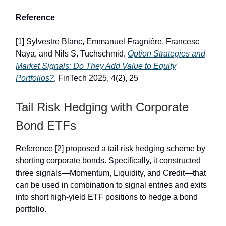
Reference
[1] Sylvestre Blanc, Emmanuel Fragnière, Francesc
Naya, and Nils S. Tuchschmid,
Option Strategies and
Market Signals: Do They Add Value to Equity
Portfolios?
, FinTech 2025, 4(2), 25
Tail Risk Hedging with Corporate
Bond ETFs
Reference [2] proposed a tail risk hedging scheme by
shorting corporate bonds. Specifically, it constructed
three signals—Momentum, Liquidity, and Credit—that
can be used in combination to signal entries and exits
into short high-yield ETF positions to hedge a bond
portfolio.