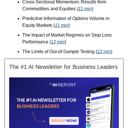
Cross-Sectional Momentum: Results from
Commodities and Equities (
11 min
)
Predictive Information of Options Volume in
Equity Markets (
11 min
)
The Impact of Market Regimes on Stop Loss
Performance (
12 min
)
The Limits of Out-of-Sample Testing (
12 min
)
The #1 AI Newsletter for Business Leaders